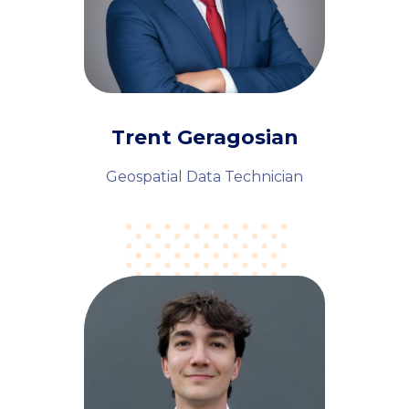
Trent Geragosian
Geospatial Data Technician