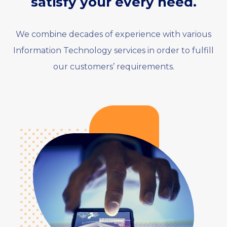
satisfy your every need.
We combine decades of experience with various
Information Technology services in order to fulfill
our customers’ requirements.