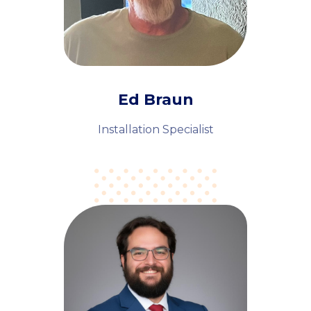
Ed Braun
Installation Specialist