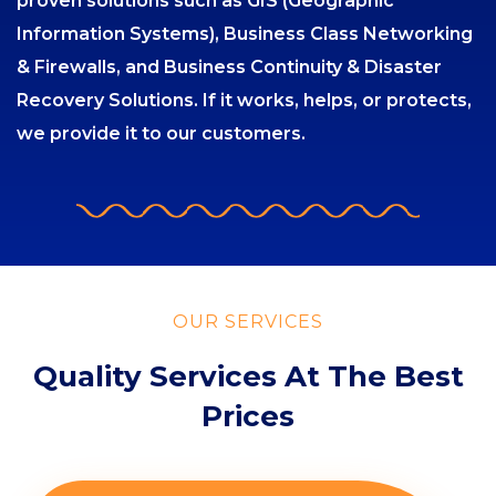
proven solutions such as GIS (Geographic
Information Systems), Business Class Networking
& Firewalls, and Business Continuity & Disaster
Recovery Solutions. If it works, helps, or protects,
we provide it to our customers.
OUR SERVICES
Quality Services At The Best
Prices