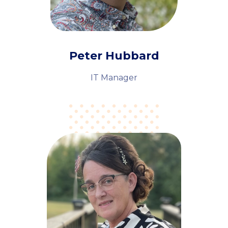
Peter Hubbard
IT Manager