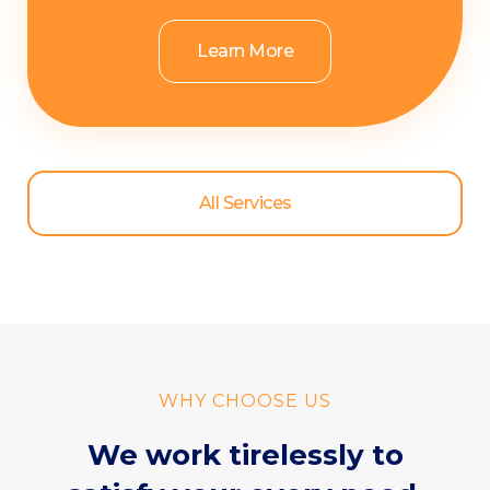
Learn More
All Services
WHY CHOOSE US
We work tirelessly to