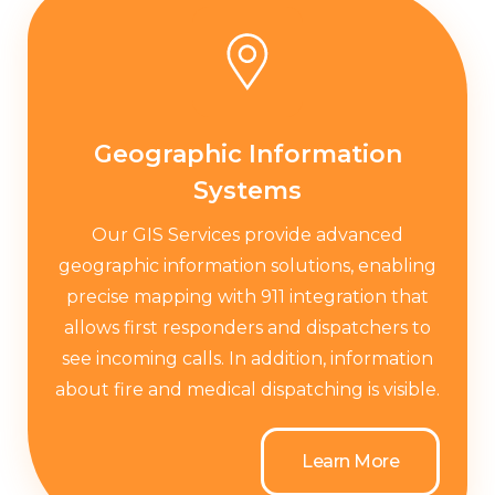
Geographic Information
Systems
Our GIS Services provide advanced
geographic information solutions, enabling
precise mapping with 911 integration that
allows first responders and dispatchers to
see incoming calls. In addition, information
about fire and medical dispatching is visible.
Learn More