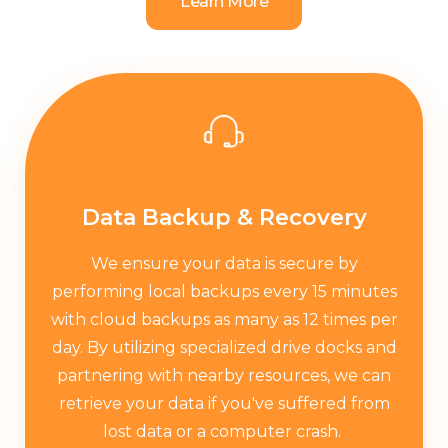
Learn More
Data Backup & Recovery
We ensure your data is secure by
performing local backups every 15 minutes
with cloud backups as many as 12 times per
day. By utilizing specialized drive docks and
partnering with nearby resources, we can
retrieve your data if you've suffered from
lost data or a computer crash. ​