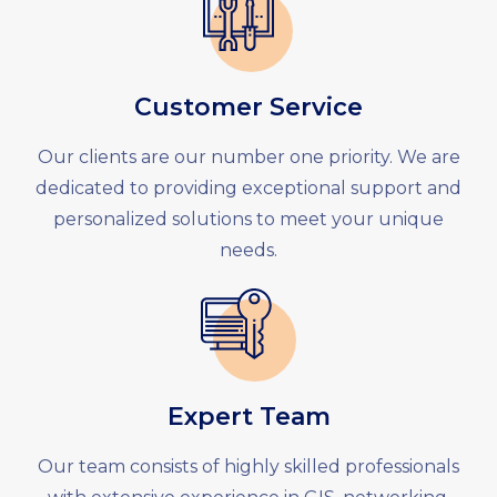
Customer Service
Our clients are our number one priority. We are
dedicated to providing exceptional support and
personalized solutions to meet your unique
needs.
Expert Team
Our team consists of highly skilled professionals