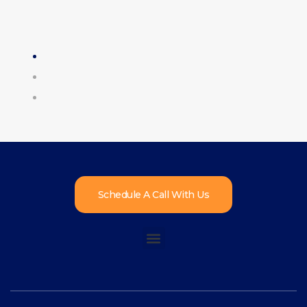
Schedule A Call With Us