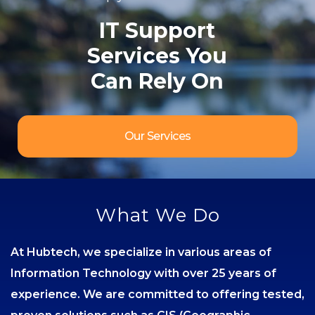
IT Support
Services You
Can Rely On
Our Services
What We Do
At Hubtech, we specialize in various areas of
Information Technology with over 25 years of
experience. We are committed to offering tested,