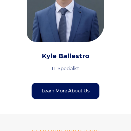
Kyle Ballestro
IT Specialist
Learn More About Us