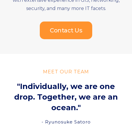
with extensive experience in GIS, networking,
security, and many more IT facets.
Contact Us
MEET OUR TEAM
"Individually, we are one
drop. Together, we are an
ocean."
- Ryunosuke Satoro