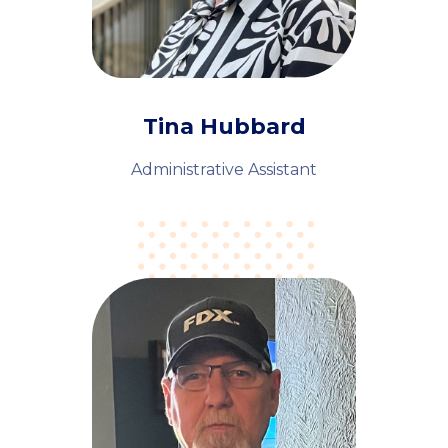
Tina Hubbard
Administrative Assistant