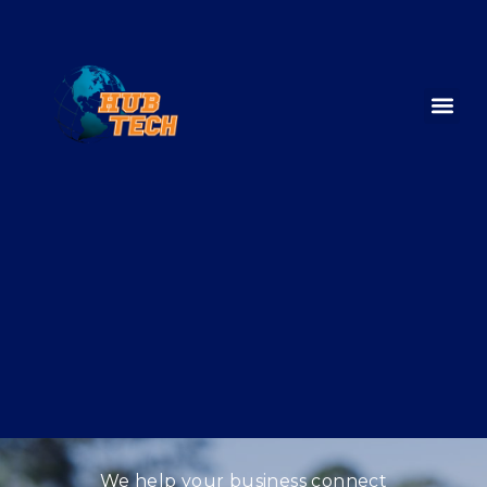
We help your business connect