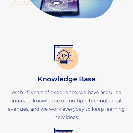
Knowledge Base
With 25 years of experience, we have acquired
intimate knowledge of multiple technological
avenues, and we work everyday to keep learning
new ideas.