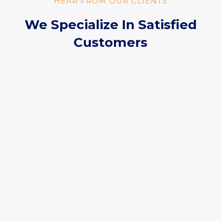
HEAR FROM OUR CLIENTS
We Specialize In Satisfied
Customers