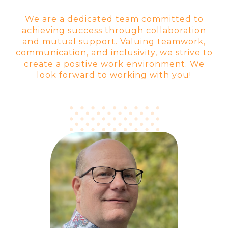
We are a dedicated team committed to
achieving success through collaboration
and mutual support. Valuing teamwork,
communication, and inclusivity, we strive to
create a positive work environment. We
look forward to working with you!