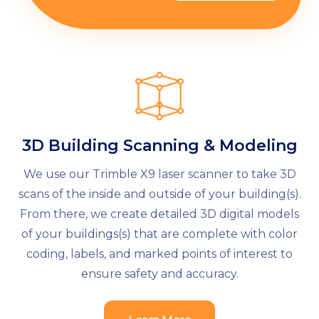
3D Building Scanning & Modeling
We use our Trimble X9 laser scanner to take 3D
scans of the inside and outside of your building(s).
From there, we create detailed 3D digital models
of your buildings(s) that are complete with color
coding, labels, and marked points of interest to
ensure safety and accuracy.