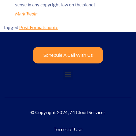
sense in any copyright law on the planet.
Mark Twain
Tagged
Post Formats
quote
Schedule A Call With Us
© Copyright 2024, 74 Cloud Services
Terms of Use