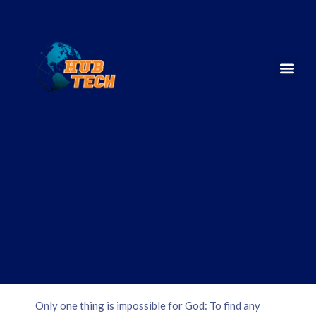
Only one thing is impossible for God: To find any