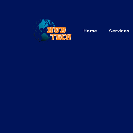
Home
Services