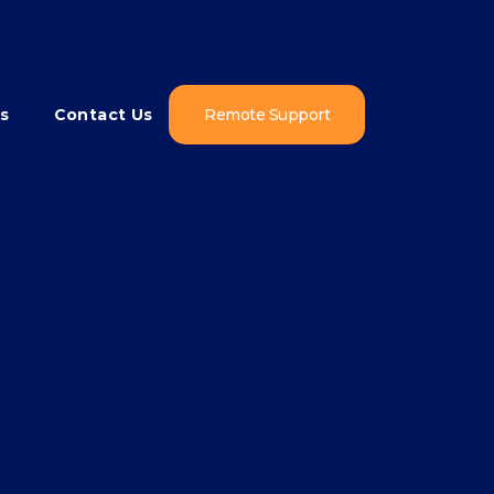
s
Contact Us
Remote Support