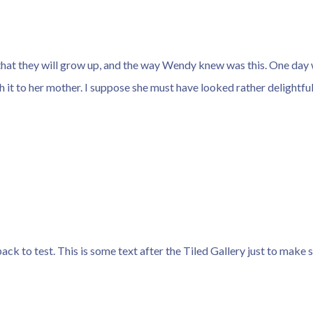
that they will grow up, and the way Wendy knew was this. One day 
 it to her mother. I suppose she must have looked rather delightful
tpack to test. This is some text after the Tiled Gallery just to make 