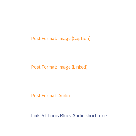
Post Format: Image (Caption)
Post Format: Image (Linked)
Post Format: Audio
Link: St. Louis Blues Audio shortcode: