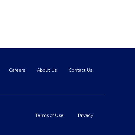
Careers
About Us
Contact Us
Terms of Use
Privacy