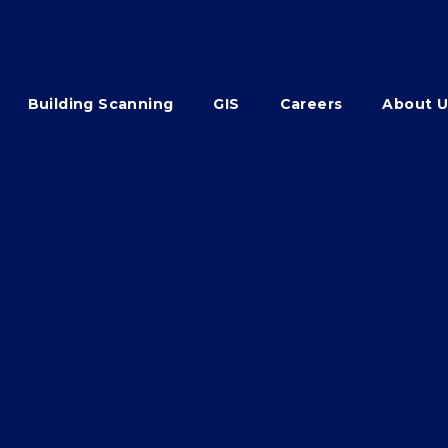
Building Scanning
GIS
Careers
About U