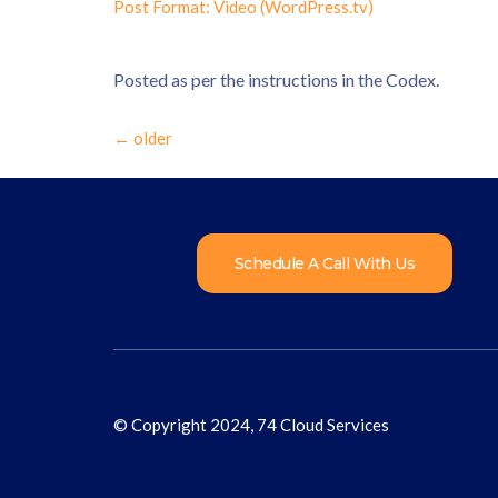
Post Format: Video (WordPress.tv)
Posted as per the instructions in the Codex.
←
older
Schedule A Call With Us
© Copyright 2024, 74 Cloud Services