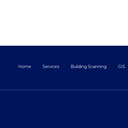
Home
Services
Building Scanning
GIS