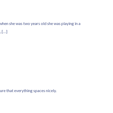
when she was two years old she was playing in a
, […]
sure that everything spaces nicely.