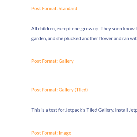
Post Format: Standard
All children, except one, grow up. They soon know 
garden, and she plucked another flower and ran with
Post Format: Gallery
Post Format: Gallery (Tiled)
This is a test for Jetpack’s Tiled Gallery. Install Je
Post Format: Image