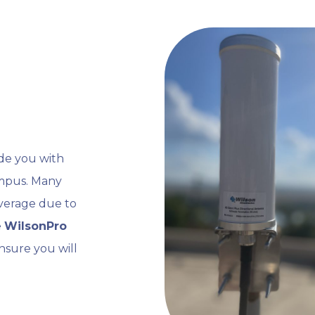
ide you with
ampus. Many
coverage due to
e
WilsonPro
nsure you will