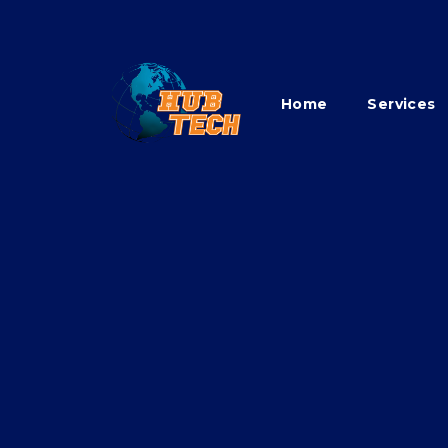
Home
Services