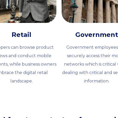
Retail
Government
pers can browse product
Government employees
iews and conduct mobile
securely access their mo
nts, while business owners
networks which is critica
brace the digital retail
dealing with critical and se
landscape.
information.