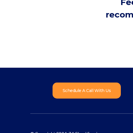
Fe
recom
Schedule A Call With Us