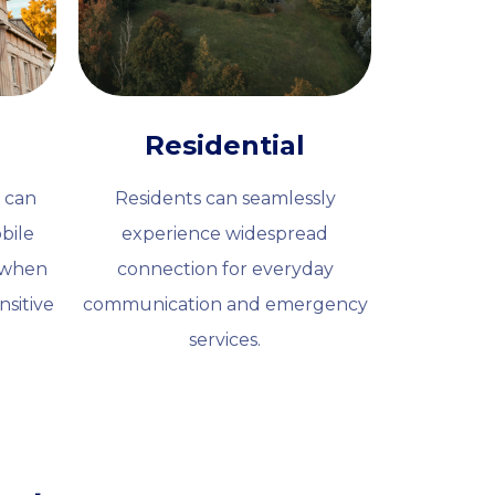
Residential
 can
Residents can seamlessly
bile
experience widespread
l when
connection for everyday
nsitive
communication and emergency
services.