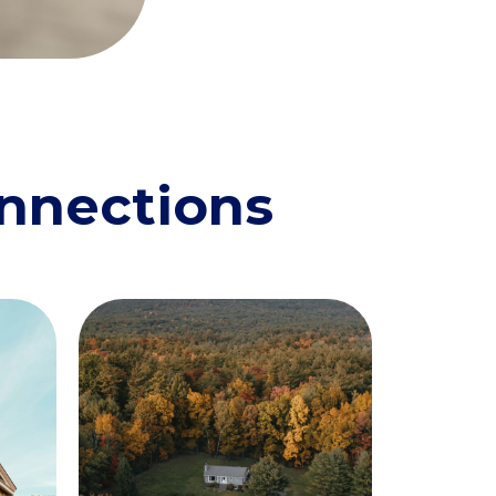
onnections