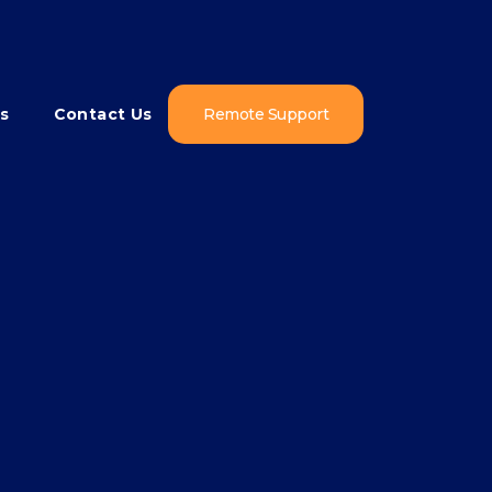
s
Contact Us
Remote Support