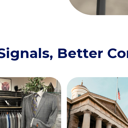
Signals, Better C