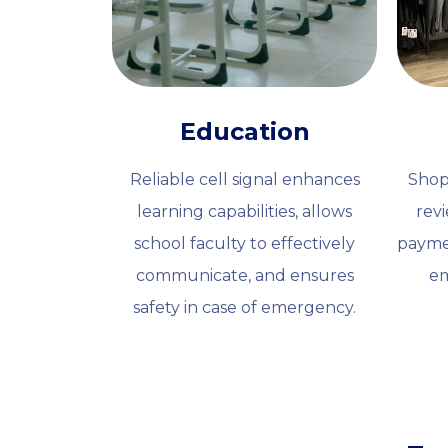
Education
Reliable cell signal enhances
Shop
learning capabilities, allows
rev
school faculty to effectively
payme
communicate, and ensures
em
safety in case of emergency.