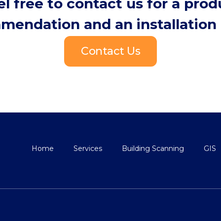
el free to contact us for a prod
mendation and an installation 
Contact Us
Home
Services
Building Scanning
GIS