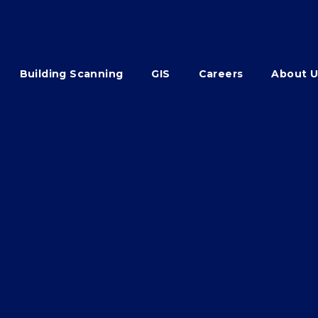
Building Scanning
GIS
Careers
About U