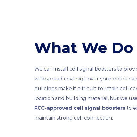
What We Do
We can install cell signal boosters to prov
widespread coverage over your entire c
buildings make it difficult to retain cell 
location and building material, but we us
FCC-approved cell signal boosters
to e
maintain strong cell connection.