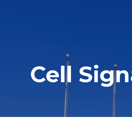
Cell Sig