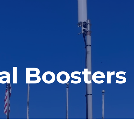
nal Boosters