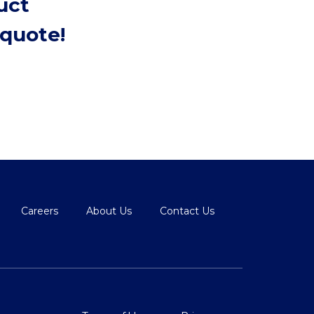
uct
quote!
Careers
About Us
Contact Us