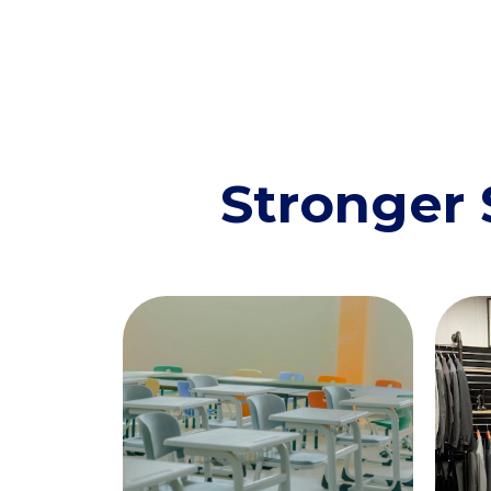
Stronger 