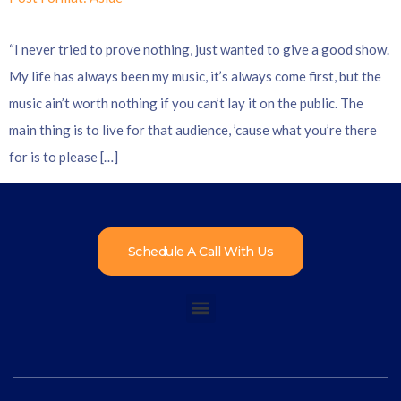
“I never tried to prove nothing, just wanted to give a good show.
My life has always been my music, it’s always come first, but the
music ain’t worth nothing if you can’t lay it on the public. The
main thing is to live for that audience, ’cause what you’re there
for is to please […]
Schedule A Call With Us