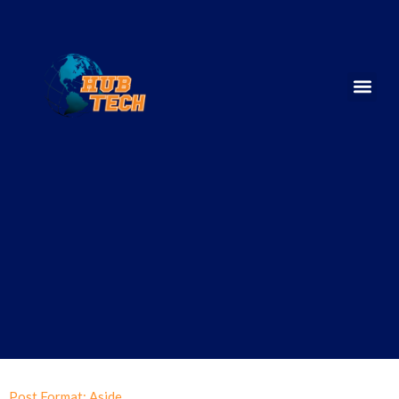
Post Format: Aside