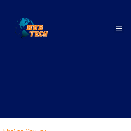
Edge Case: Many Tags