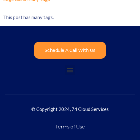
This post has many tags.
Schedule A Call With Us
© Copyright 2024, 74 Cloud Services
Terms of Use