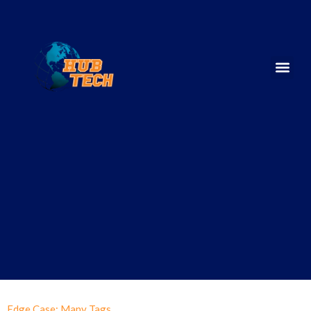
Edge Case: Many Tags