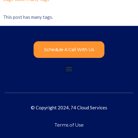
This post has many tags.
Schedule A Call With Us
© Copyright 2024, 74 Cloud Services
Terms of Use