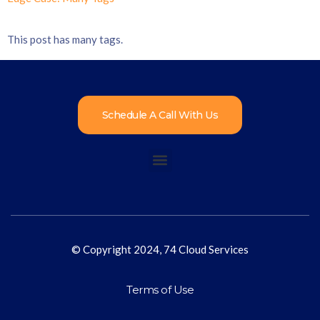
This post has many tags.
Schedule A Call With Us
© Copyright 2024, 74 Cloud Services
Terms of Use