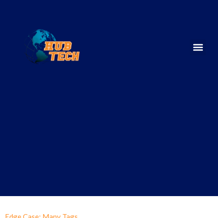
Edge Case: Many Tags