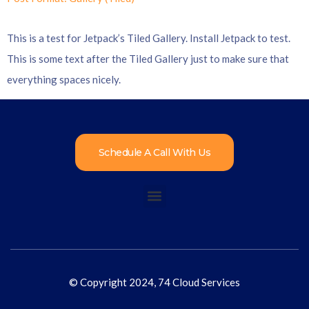
This is a test for Jetpack’s Tiled Gallery. Install Jetpack to test.
This is some text after the Tiled Gallery just to make sure that
everything spaces nicely.
Schedule A Call With Us
© Copyright 2024, 74 Cloud Services