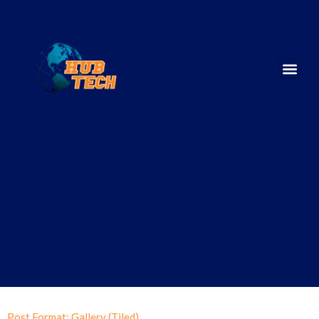
Post Format: Gallery (Tiled)